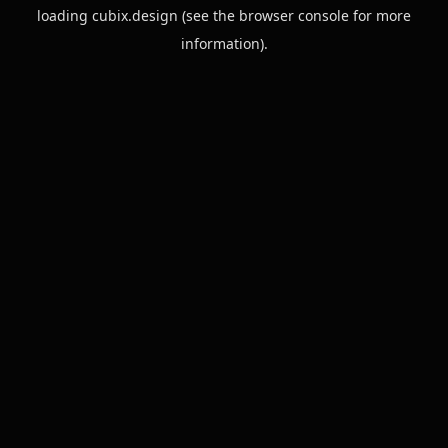
loading
cubix.design
(see the
browser console
for more
information).