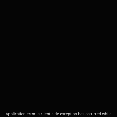
Application error: a
client
-side exception has occurred while