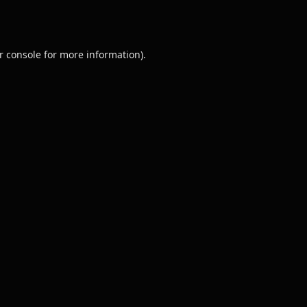
r console
for more information).