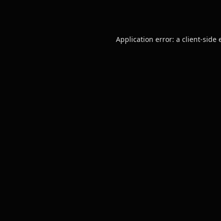
Application error: a
client
-side 