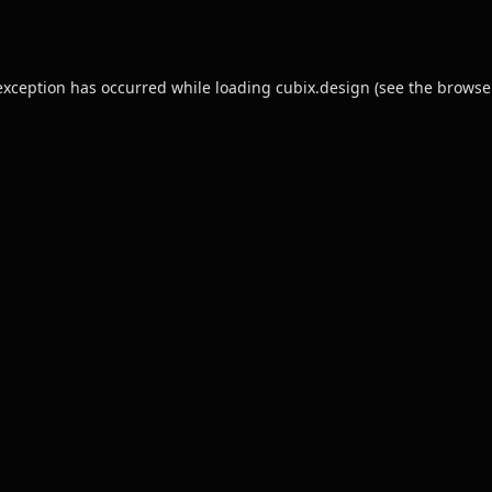
exception has occurred while loading
cubix.design
(see the
browse