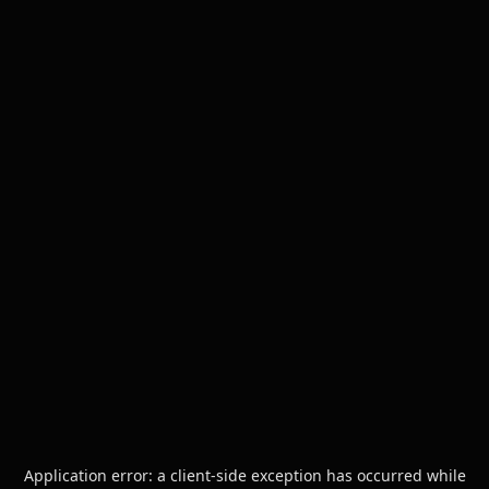
Application error: a
client
-side exception has occurred while