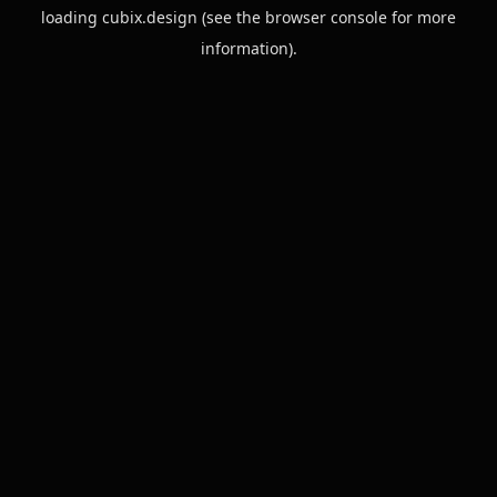
loading
cubix.design
(see the
browser console
for more
information).