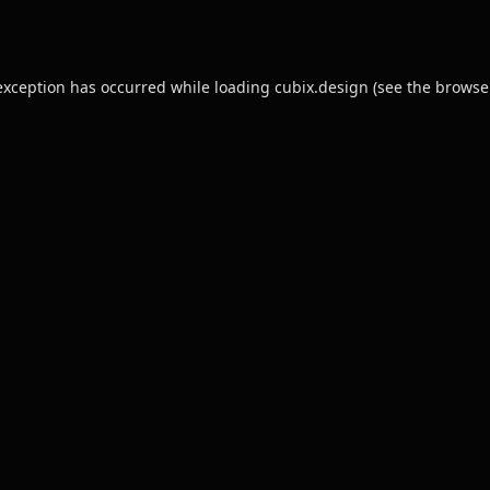
exception has occurred while loading
cubix.design
(see the
browse