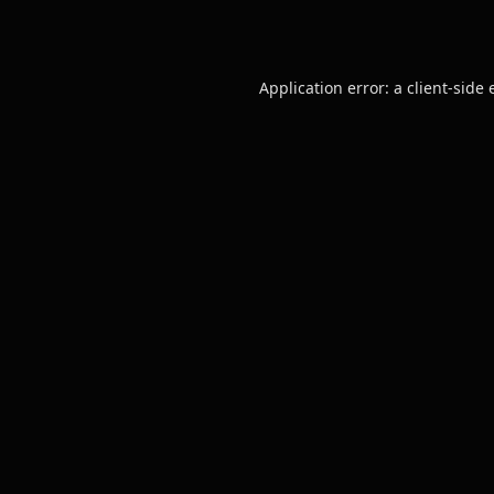
Application error: a
client
-side 