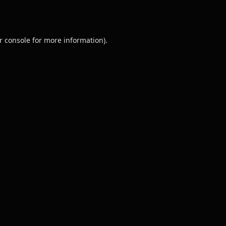
r console
for more information).