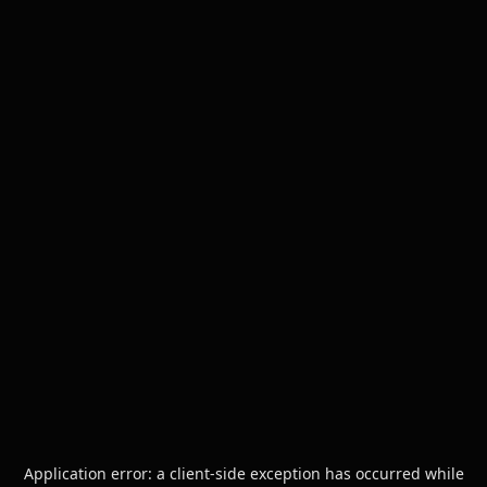
Application error: a
client
-side exception has occurred while