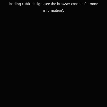
loading
cubix.design
(see the
browser console
for more
information).