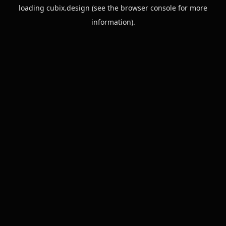
loading
cubix.design
(see the
browser console
for more
information).