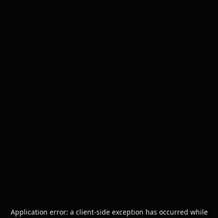
Application error: a
client
-side exception has occurred while