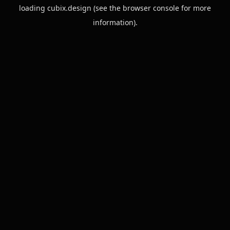
loading
cubix.design
(see the
browser console
for more
information).