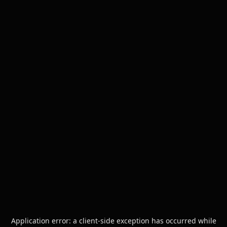
Application error: a
client
-side exception has occurred while