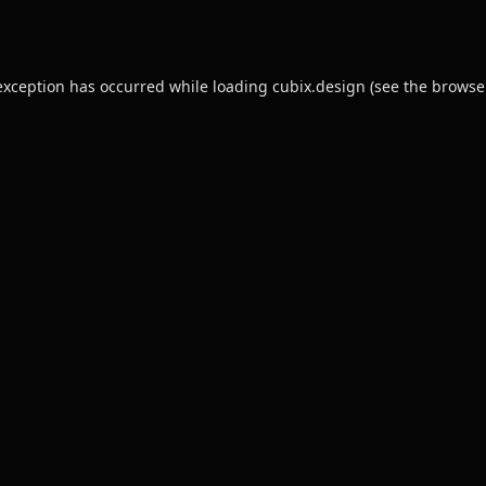
exception has occurred while loading
cubix.design
(see the
browse