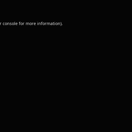
r console
for more information).