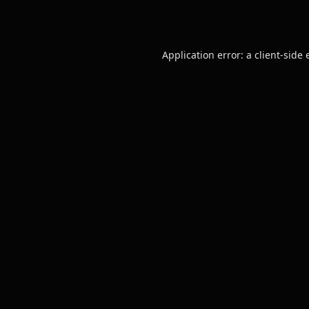
Application error: a
client
-side 