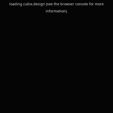
loading
cubix.design
(see the
browser console
for more
information).