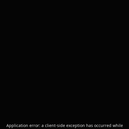
Application error: a
client
-side exception has occurred while