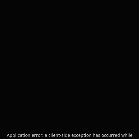
Application error: a
client
-side exception has occurred while