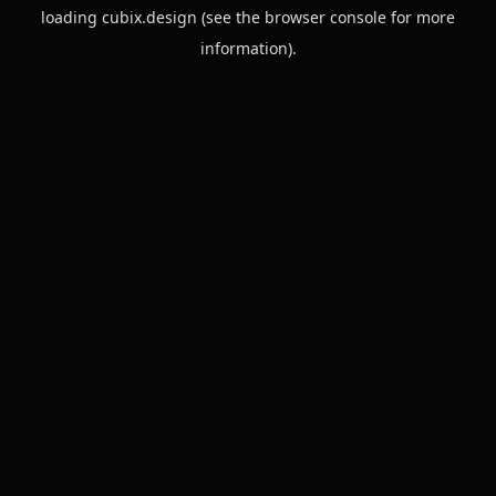
loading
cubix.design
(see the
browser console
for more
information).