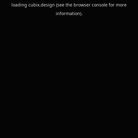
loading
cubix.design
(see the
browser console
for more
information).