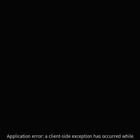
Application error: a
client
-side exception has occurred while